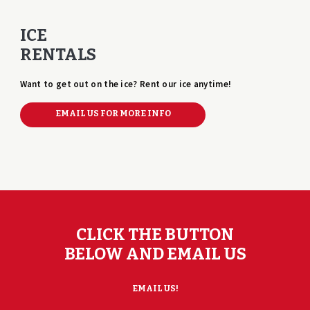
ICE
RENTALS
Want to get out on the ice? Rent our ice anytime!
EMAIL US FOR MORE INFO
CLICK THE BUTTON
BELOW AND EMAIL US
EMAIL US!