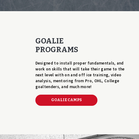
GOALIE
PROGRAMS
Designed to install proper fundamentals, and
work on skills that will take their game to the
next level with on and off ice training, video
analysis, mentoring from Pro, OHL, College
goaltenders, and much more!
GOALIE CAMPS