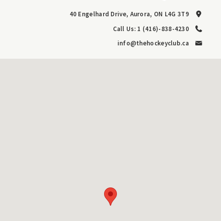
40 Engelhard Drive, Aurora, ON L4G 3T9
Call Us: 1 (416)-838-4230
info@thehockeyclub.ca