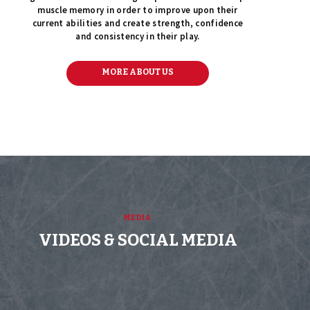
muscle memory in order to improve upon their
current abilities and create strength, confidence
and consistency in their play.
MORE ABOUT US
MEDIA
VIDEOS & SOCIAL MEDIA