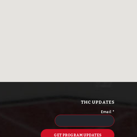
THC UPDATES
Email
*