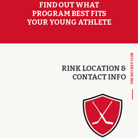
FIND OUT WHAT
PROGRAM BEST FITS
YOUR YOUNG ATHLETE
THE HOCKEY CLUB
RINK LOCATION &
CONTACT INFO