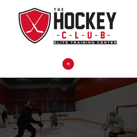
HOME
COACHES
PROGRAMS
PRO SHOP
BOOK NOW
CONTACT