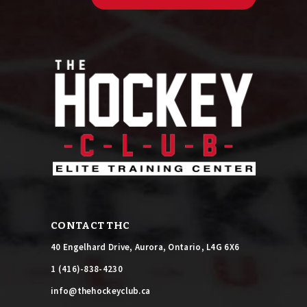
C
o
n
s
t
a
n
t
C
o
n
t
a
c
t
U
CONTACT THC
s
e
40 Engelhard Drive, Aurora, Ontario, L4G 6X6
.
P
1 (416)-838-4230
l
info@thehockeyclub.ca
e