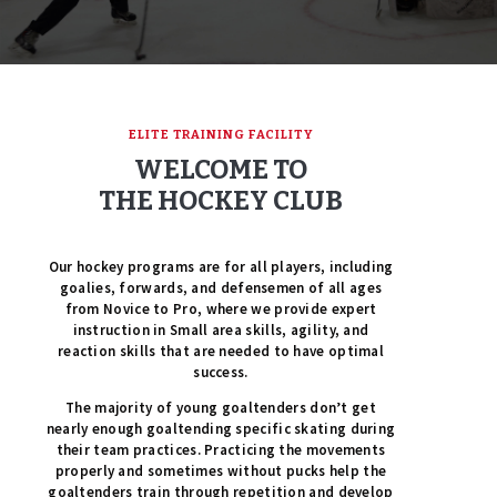
ELITE TRAINING FACILITY
WELCOME TO
THE HOCKEY CLUB
Our hockey programs are for all players, including
goalies, forwards, and defensemen of all ages
from Novice to Pro, where we provide expert
instruction in Small area skills, agility, and
reaction skills that are needed to have optimal
success.
The majority of young goaltenders don’t get
nearly enough goaltending specific skating during
their team practices. Practicing the movements
properly and sometimes without pucks help the
goaltenders train through repetition and develop