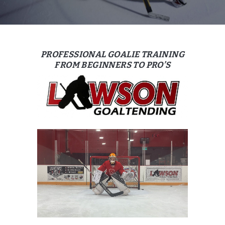
PROFESSIONAL GOALIE TRAINING
FROM BEGINNERS TO PRO’S