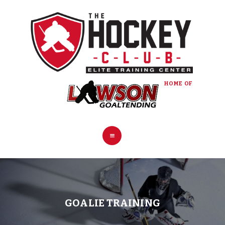
HOME
COACHES
PROGRAMS
PRO SHOP
BOOK NOW
HOME OF
CONTACT
GOALIE TRAINING