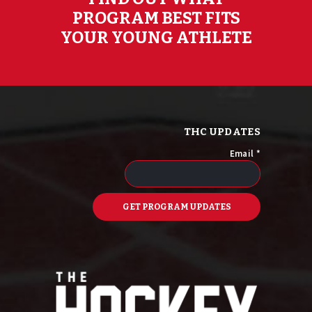
PROGRAM BEST FITS
YOUR YOUNG ATHLETE
THC UPDATES
Email
*
C
o
n
s
t
a
n