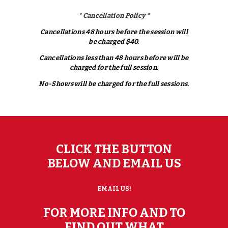
*
Cancellation
Policy *
Cancellations 48 hours before the session will
be charged $40.
Cancellations less than 48 hours before will be
charged for the full session.
No-Shows will be charged for the full sessions.
CLICK THE BUTTON
BELOW AND EMAIL US
EMAIL US!
FOR MORE INFO AND TO
FIND OUT WHAT