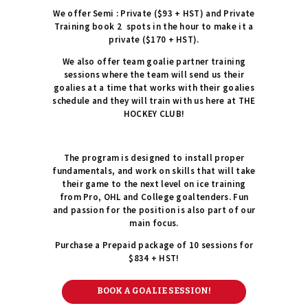
We offer Semi : Private ($93 + HST) and Private
Training book 2 spots in the hour to make it a
private ($170 + HST).
We also offer team goalie partner training
sessions where the team will send us their
goalies at a time that works with their goalies
schedule and they will train with us here at THE
HOCKEY CLUB!
The program is designed to install proper
fundamentals, and work on skills that will take
their game to the next level on ice training
from Pro, OHL and College goaltenders. Fun
and passion for the position is also part of our
main focus.
Purchase a Prepaid package of 10 sessions for
$834 + HST!
BOOK A GOALIE SESSION!